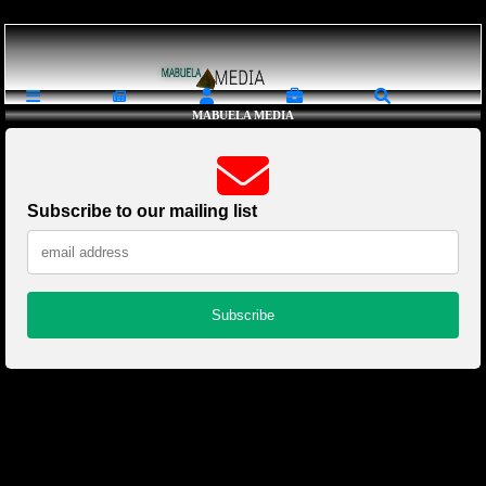
Loading ...
MABUELA MEDIA
Subscribe to our mailing list